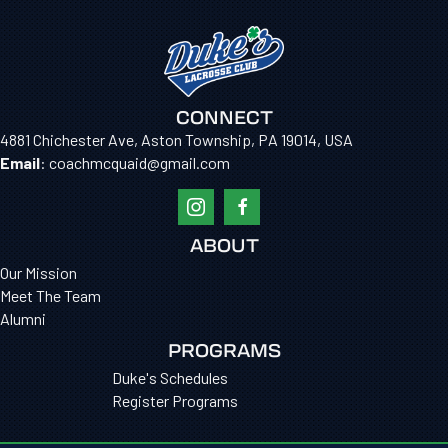
CONNECT
4881 Chichester Ave, Aston Township, PA 19014, USA
Email
: coachmcquaid@gmail.com
ABOUT
Our Mission
Meet The Team
Alumni
PROGRAMS
Duke's Schedules
Register Programs