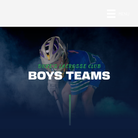
MENU
DUKE'S LACROSSE CLUB
BOYS TEAMS