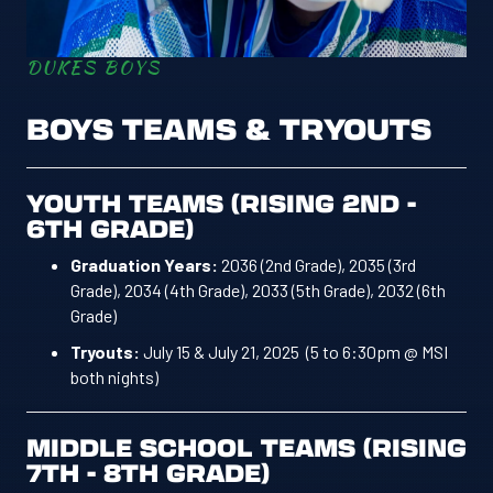
DUKES BOYS
BOYS TEAMS & TRYOUTS
YOUTH TEAMS (RISING 2ND -
6TH GRADE)
Graduation Years:
2036 (2nd Grade), 2035 (3rd
Grade), 2034 (4th Grade), 2033 (5th Grade), 2032 (6th
Grade)
Tryouts:
July 15 & July 21, 2025 (5 to 6:30pm @ MSI
both nights)
MIDDLE SCHOOL TEAMS (RISING
7TH - 8TH GRADE)