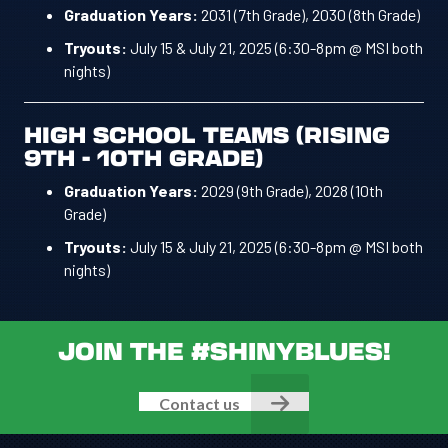
Graduation Years:
2031 (7th Grade), 2030 (8th Grade)
Tryouts:
July 15 & July 21, 2025 (6:30-8pm @ MSI both
nights)
HIGH SCHOOL TEAMS (RISING
9TH - 10TH GRADE)
Graduation Years:
2029 (9th Grade), 2028 (10th
Grade)
Tryouts:
July 15 & July 21, 2025 (6:30-8pm @ MSI both
nights)
JOIN THE #SHINYBLUES!
Contact us