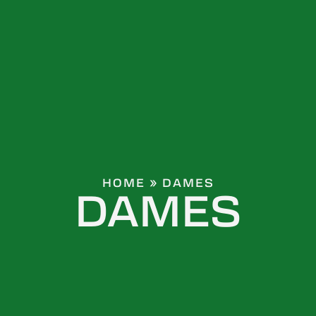
HOME
»
DAMES
DAMES