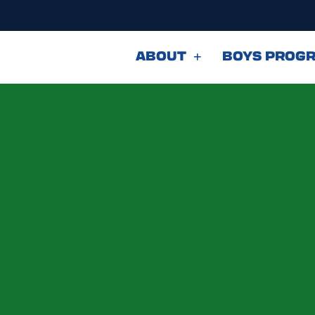
ABOUT
BOYS PROG