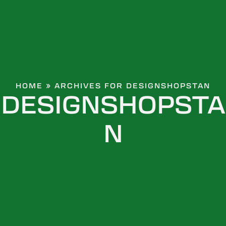
HOME
»
ARCHIVES FOR DESIGNSHOPSTAN
DESIGNSHOPSTA
N