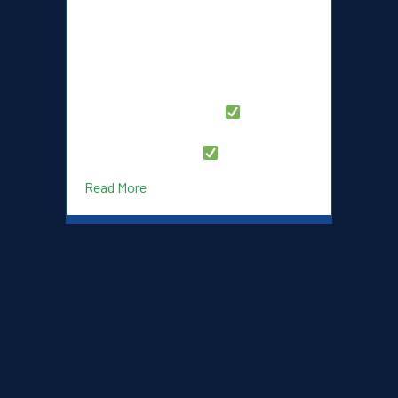
Launches
the launch of our brand-new Dukes
New
Lacrosse Club website! Designed with
Website!
our players, families, and fans in mind,
the new site offers a fresh, modern
experience with everything you need in
one place. What’s New?
Streamlined Registration – Sign up for
programs with ease
…
about Dukes Lacrosse Club Launches New
Read More
JOIN THE #SHINYBLUES!
Contact us